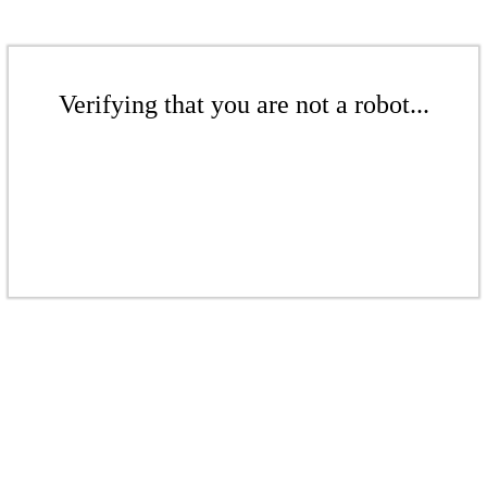
Verifying that you are not a robot...