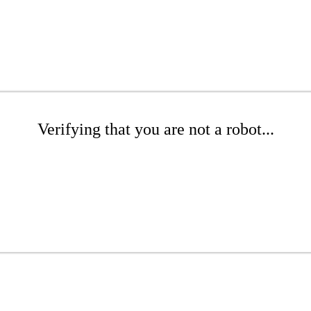
Verifying that you are not a robot...