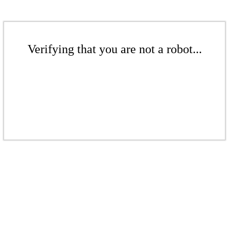
Verifying that you are not a robot...