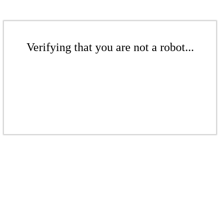
Verifying that you are not a robot...