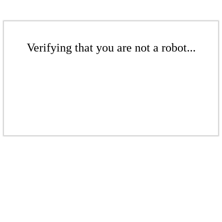
Verifying that you are not a robot...