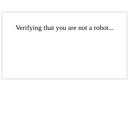
Verifying that you are not a robot...