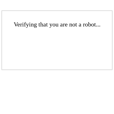
Verifying that you are not a robot...