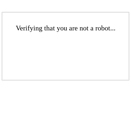
Verifying that you are not a robot...