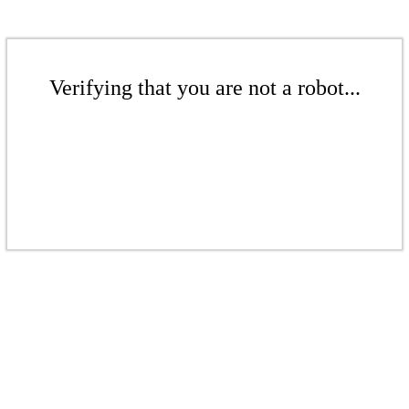
Verifying that you are not a robot...