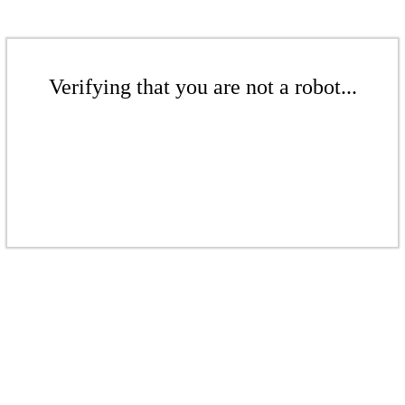
Verifying that you are not a robot...