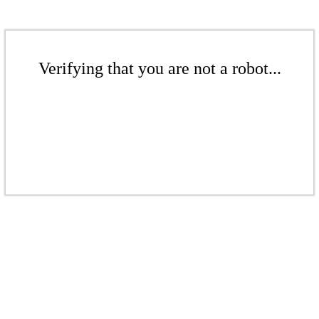
Verifying that you are not a robot...