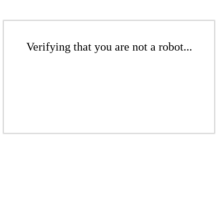
Verifying that you are not a robot...