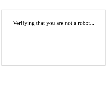
Verifying that you are not a robot...