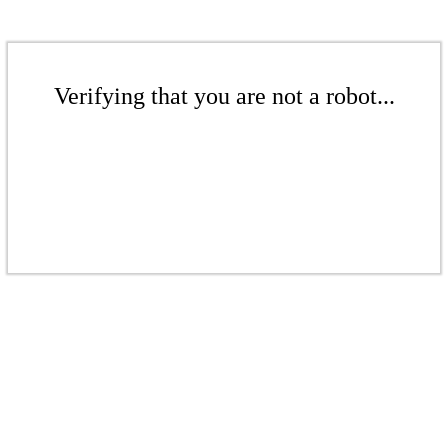
Verifying that you are not a robot...