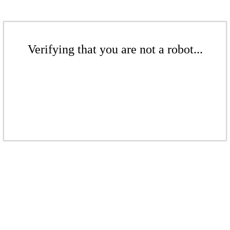
Verifying that you are not a robot...