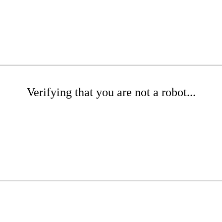
Verifying that you are not a robot...