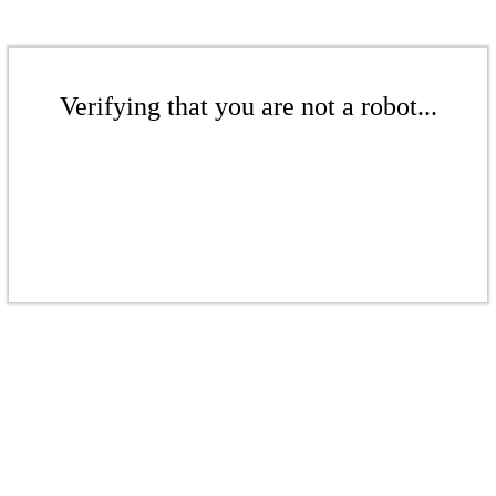
Verifying that you are not a robot...