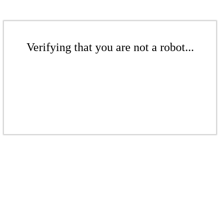
Verifying that you are not a robot...