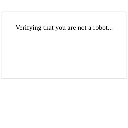
Verifying that you are not a robot...