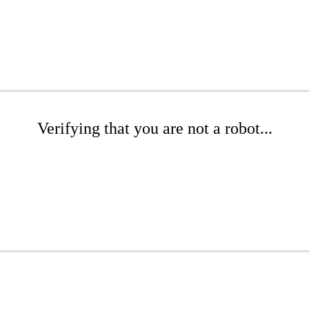
Verifying that you are not a robot...