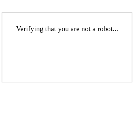
Verifying that you are not a robot...